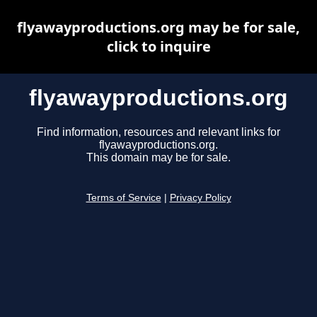
flyawayproductions.org may be for sale,
click to inquire
flyawayproductions.org
Find information, resources and relevant links for
flyawayproductions.org.
This domain may be for sale.
Terms of Service
|
Privacy Policy